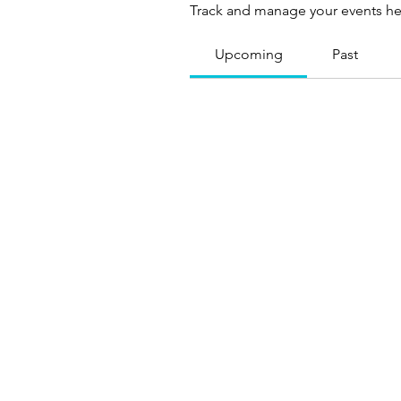
Track and manage your events he
Upcoming
Past