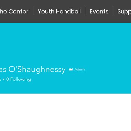
the Center
Youth Handball
Events
Supp
s O'Shaughnessy
Admin
s
0
Following