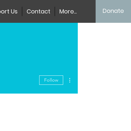
Donate
ort Us
Contact
More...
More actions
Follow