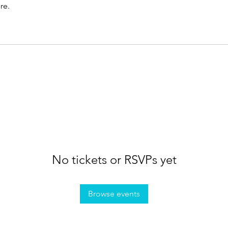
re.
No tickets or RSVPs yet
Browse events