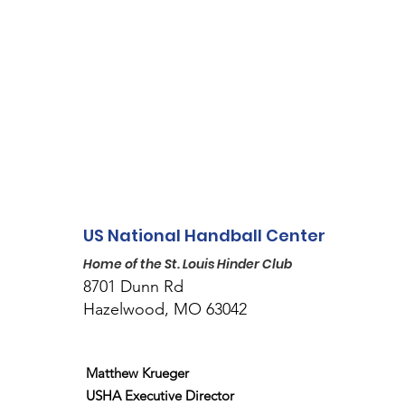
US National Handball Center
Home of the St. Louis Hinder Club
8701 Dunn Rd
Hazelwood, MO 63042
Matthew Krueger
USHA Executive Director