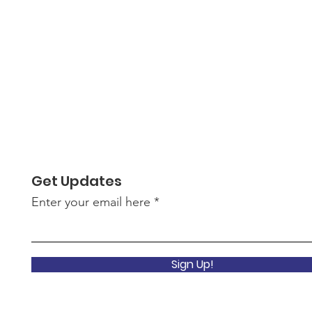
Get Updates
Enter your email here
Sign Up!