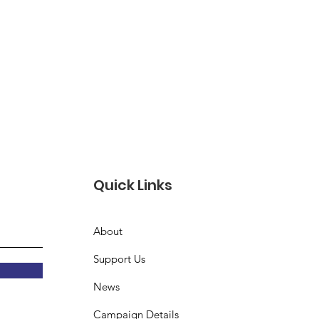
Quick Links
About
Support Us
News
Campaign Details