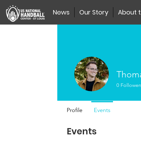
News
Our Story
About 
Thoma
0
Follower
Profile
Events
Events