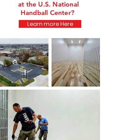
at the U.S. National
Handball Center?
Learn more Here