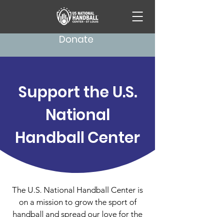
Donate
Support the U.S.
National
Handball Center
The U.S. National Handball Center is
on a mission to grow the sport of
handball and spread our love for the