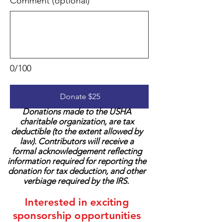
Comment (optional)
0/100
Donate $25
Donations made to the USHA
charitable organization, are tax
deductible (to the extent allowed by
law). Contributors will receive a
formal acknowledgement reflecting
information required for reporting the
donation for tax deduction, and other
verbiage required by the IRS.
Interested in exciting
sponsorship opportunities