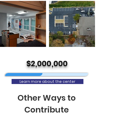
$2,000,000
Learn more about the center
Other Ways to
Contribute