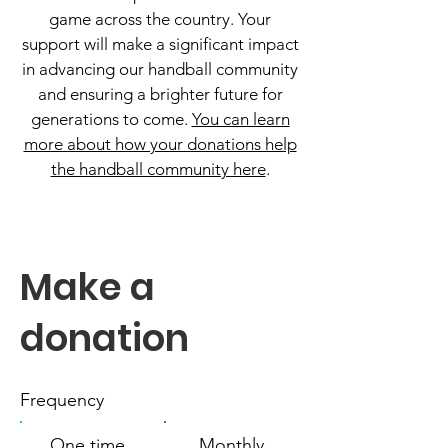
game across the country. Your
support will make a significant impact
in advancing our handball community
and ensuring a brighter future for
generations to come.
You can learn
more about how your donations help
the handball community here
.
Make a
donation
Frequency
One time
Monthly