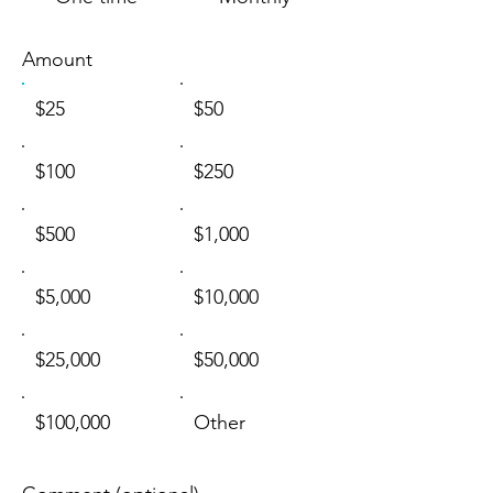
Amount
$25
$50
$100
$250
$500
$1,000
$5,000
$10,000
$25,000
$50,000
$100,000
Other