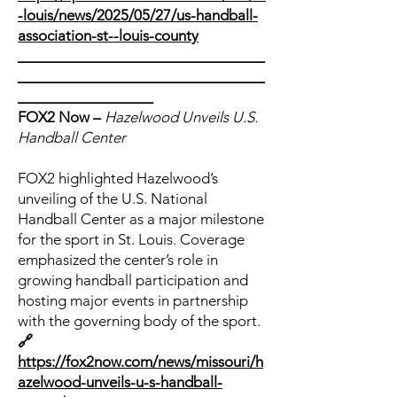
-louis/news/2025/05/27/us-handball-
association-st--louis-county
_______________________________
_______________________________
_________________
FOX2 Now –
Hazelwood Unveils U.S.
Handball Center
FOX2 highlighted Hazelwood’s
unveiling of the U.S. National
Handball Center as a major milestone
for the sport in St. Louis. Coverage
emphasized the center’s role in
growing handball participation and
hosting major events in partnership
with the governing body of the sport.
🔗
https://fox2now.com/news/missouri/h
azelwood-unveils-u-s-handball-