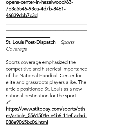
opens-center-in-hazelwood/63-
7d3a5546-93ca-4d7b-8461-
46839cbb7c3d
_______________________________
_______________________________
_________________
St. Louis Post-Dispatch
–
Sports
Coverage
Sports coverage emphasized the
competitive and historical importance
of the National Handball Center for
elite and grassroots players alike. The
article positioned St. Louis as a new
national destination for the sport.
🔗
https://www.stltoday.com/sports/oth
er/article_5561504e-e4b6-11ef-adad-
038e9065bc06.html
_______________________________