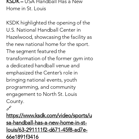
KSDK –
USA Handball Has a New
Home in St. Louis
KSDK highlighted the opening of the
U.S. National Handball Center in
Hazelwood, showcasing the facility as
the new national home for the sport.
The segment featured the
transformation of the former gym into
a dedicated handball venue and
emphasized the Center’s role in
bringing national events, youth
programming, and community
engagement to North St. Louis
County.
🔗
https://www.ksdk.com/video/sports/u
sa-handball-has-a-new-home-in-st-
louis/63-291111f2-d671-45f8-ad7e-
66e1891f3416