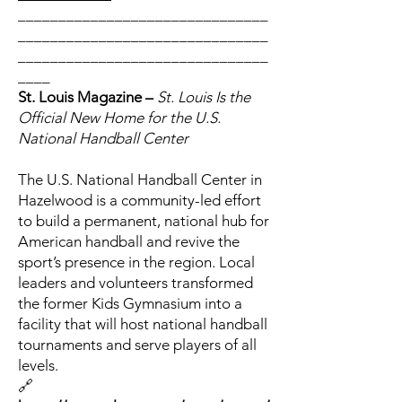
_______________________________
_______________________________
_______________________________
____
St. Louis Magazine –
St. Louis Is the
Official New Home for the U.S.
National Handball Center
The U.S. National Handball Center in
Hazelwood is a community-led effort
to build a permanent, national hub for
American handball and revive the
sport’s presence in the region. Local
leaders and volunteers transformed
the former Kids Gymnasium into a
facility that will host national handball
tournaments and serve players of all
levels.
🔗