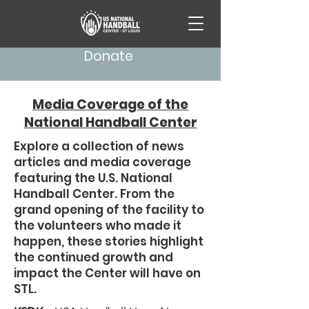
Donate
Media Coverage of the
National Handball Center
Explore a collection of news
articles and media coverage
featuring the U.S. National
Handball Center. From the
grand opening of the facility to
the volunteers who made it
happen, these stories highlight
the continued growth and
impact the Center will have on
STL.