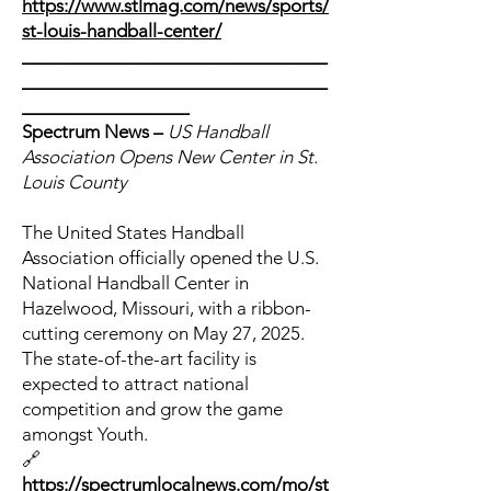
https://www.stlmag.com/news/sports/
st-louis-handball-center/
_______________________________
_______________________________
_________________
Spectrum News –
US Handball
Association Opens New Center in St.
Louis County
The United States Handball
Association officially opened the U.S.
National Handball Center in
Hazelwood, Missouri, with a ribbon-
cutting ceremony on May 27, 2025.
The state-of-the-art facility is
expected to attract national
competition and grow the game
amongst Youth.
🔗
https://spectrumlocalnews.com/mo/st