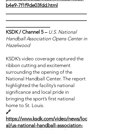
b4e9-7f1f9de03fdd.html
_______________________________
_______________________________
_________________
KSDK / Channel 5 –
U.S. National
Handball Association Opens Center in
Hazelwood
KSDK’s video coverage captured the
ribbon cutting and excitement
surrounding the opening of the
National Handball Center. The report
highlighted the facility’s national
significance and local pride in
bringing the sport’s first national
home to St. Louis.
🔗
https://www.ksdk.com/video/news/loc
al/us-national-handball-association-