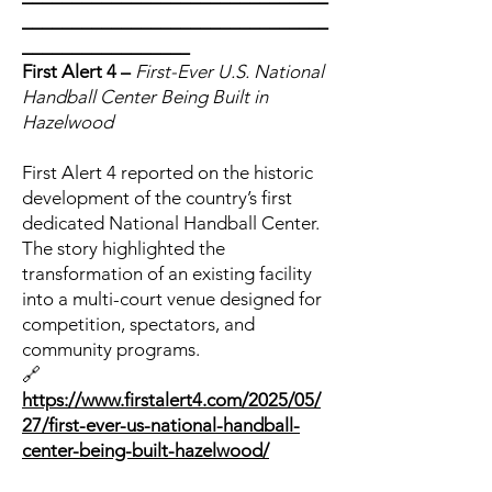
_______________________________
_________________
First Alert 4 –
First-Ever U.S. National
Handball Center Being Built in
Hazelwood
First Alert 4 reported on the historic
development of the country’s first
dedicated National Handball Center.
The story highlighted the
transformation of an existing facility
into a multi-court venue designed for
competition, spectators, and
community programs.
🔗
https://www.firstalert4.com/2025/05/
27/first-ever-us-national-handball-
center-being-built-hazelwood/
_______________________________