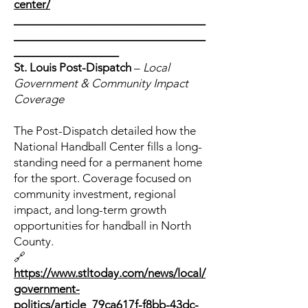
center/
_______________________________
_______________________________
_________________
St. Louis Post-Dispatch
–
Local
Government & Community Impact
Coverage
The Post-Dispatch detailed how the
National Handball Center fills a long-
standing need for a permanent home
for the sport. Coverage focused on
community investment, regional
impact, and long-term growth
opportunities for handball in North
County.
🔗
https://www.stltoday.com/news/local/
government-
politics/article_79ca617f-f8bb-43dc-