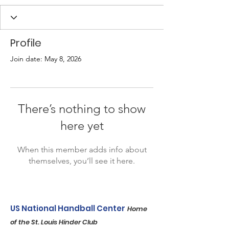
Profile
Join date: May 8, 2026
There’s nothing to show
here yet
When this member adds info about
themselves, you’ll see it here.
US National Handball Center
Home
of the St. Louis Hinder Club