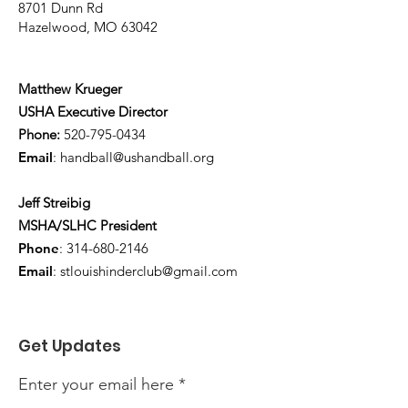
8701 Dunn Rd
Hazelwood, MO 63042
Matthew Krueger
USHA Executive Director
Phone:
520-795-0434
Email
:
handball@ushandball.org
Jeff Streibig
MSHA/SLHC President
Phone
:
314-680-2146
Email
:
stlouishinderclub@gmail.com
Get Updates
Enter your email here