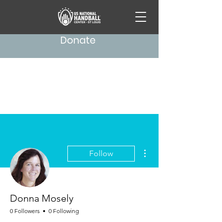
Donate
More actions
Follow
Donna Mosely
0 Followers
0 Following