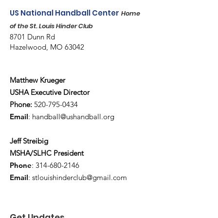
US National Handball Center
Home
of the St. Louis Hinder Club
8701 Dunn Rd
Hazelwood, MO 63042
Matthew Krueger
USHA Executive Director
Phone:
520-795-0434
Email
:
handball@ushandball.org
Jeff Streibig
MSHA/SLHC President
Phone
:
314-680-2146
Email
:
stlouishinderclub@gmail.com
Get Updates