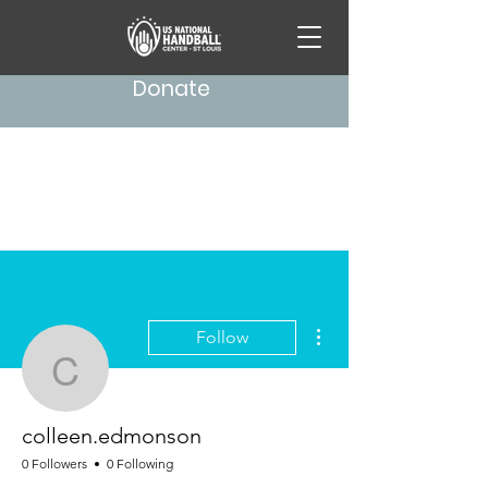
Donate
More actions
Follow
colleen.edmonson
colleen.edmonson
0 Followers
0 Following