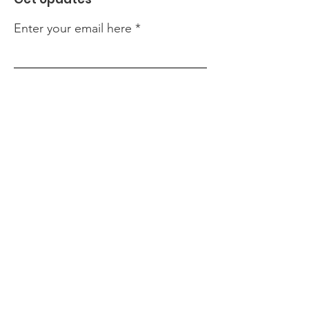
Enter your email here
Sign Up!
Quick Links
About