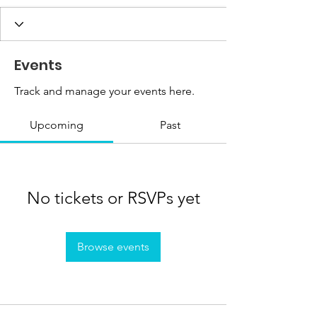
Events
Track and manage your events here.
Upcoming
Past
No tickets or RSVPs yet
Browse events