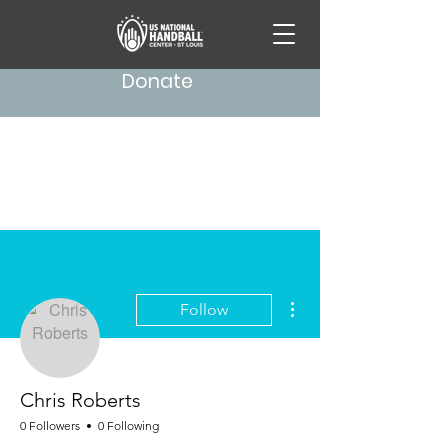
Donate
More actions
Follow
Chris Roberts
0 Followers
0 Following