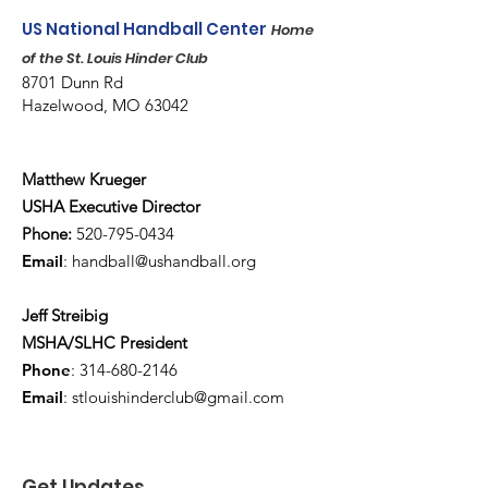
US National Handball Center
Home
of the St. Louis Hinder Club
8701 Dunn Rd
Hazelwood, MO 63042
Matthew Krueger
USHA Executive Director
Phone:
520-795-0434
Email
:
handball@ushandball.org
Jeff Streibig
MSHA/SLHC President
Phone
:
314-680-2146
Email
:
stlouishinderclub@gmail.com
Get Updates