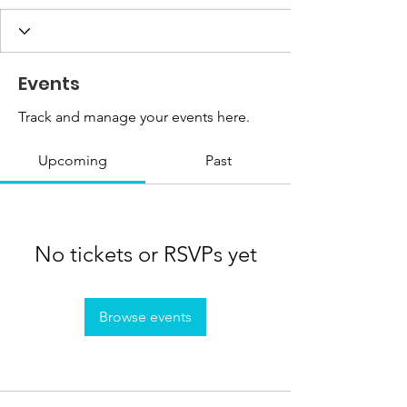
Events
Track and manage your events here.
Upcoming
Past
No tickets or RSVPs yet
Browse events