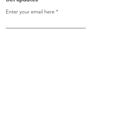
Enter your email here
Sign Up!
Quick Links
About