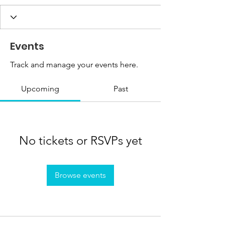
Events
Track and manage your events here.
Upcoming
Past
No tickets or RSVPs yet
Browse events