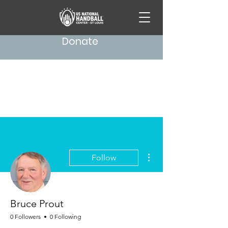
Donate
More actions
Follow
Bruce Prout
0 Followers
0 Following