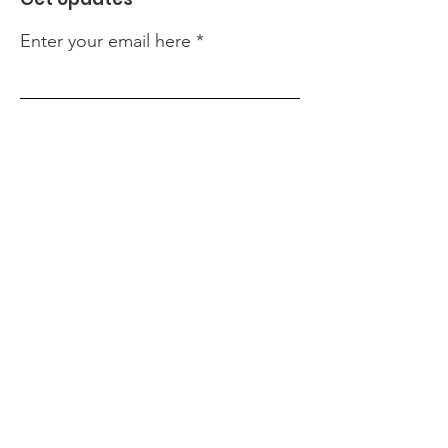
Enter your email here
Sign Up!
Quick Links
About