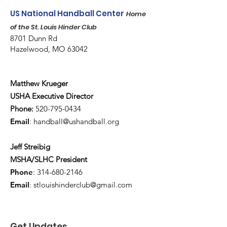
US National Handball Center
Home
of the St. Louis Hinder Club
8701 Dunn Rd
Hazelwood, MO 63042
Matthew Krueger
USHA Executive Director
Phone:
520-795-0434
Email
:
handball@ushandball.org
Jeff Streibig
MSHA/SLHC President
Phone
:
314-680-2146
Email
:
stlouishinderclub@gmail.com
Get Updates