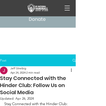
Donate
Post
Jeff Streibig
Apr 24, 2024
2 min read
Stay Connected with the
Hinder Club: Follow Us on
Social Media
Updated:
Apr 26, 2024
Stay Connected with the Hinder Club: 