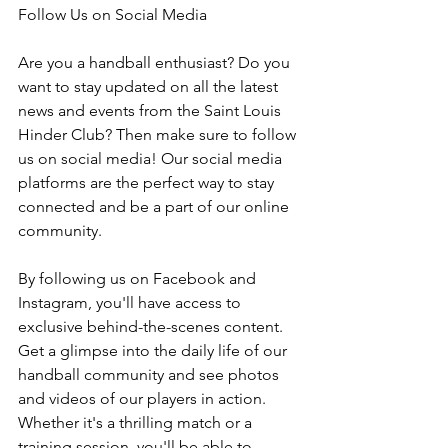
Follow Us on Social Media
Are you a handball enthusiast? Do you 
want to stay updated on all the latest 
news and events from the Saint Louis 
Hinder Club? Then make sure to follow 
us on social media! Our social media 
platforms are the perfect way to stay 
connected and be a part of our online 
community.
By following us on Facebook and 
Instagram, you'll have access to 
exclusive behind-the-scenes content. 
Get a glimpse into the daily life of our 
handball community and see photos 
and videos of our players in action. 
Whether it's a thrilling match or a 
training session, you'll be able to 