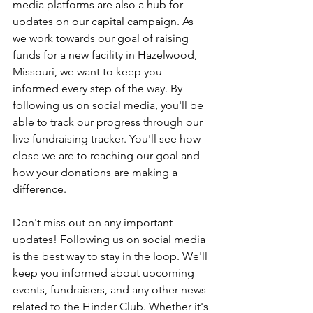
media platforms are also a hub for 
updates on our capital campaign. As 
we work towards our goal of raising 
funds for a new facility in Hazelwood, 
Missouri, we want to keep you 
informed every step of the way. By 
following us on social media, you'll be 
able to track our progress through our 
live fundraising tracker. You'll see how 
close we are to reaching our goal and 
how your donations are making a 
difference.
Don't miss out on any important 
updates! Following us on social media 
is the best way to stay in the loop. We'll 
keep you informed about upcoming 
events, fundraisers, and any other news 
related to the Hinder Club. Whether it's 