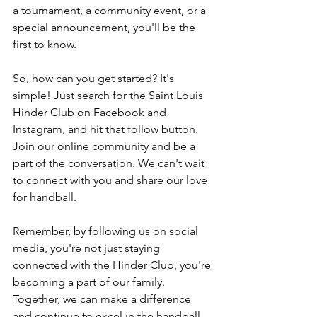
a tournament, a community event, or a 
special announcement, you'll be the 
first to know.
So, how can you get started? It's 
simple! Just search for the Saint Louis 
Hinder Club on Facebook and 
Instagram, and hit that follow button. 
Join our online community and be a 
part of the conversation. We can't wait 
to connect with you and share our love 
for handball.
Remember, by following us on social 
media, you're not just staying 
connected with the Hinder Club, you're 
becoming a part of our family. 
Together, we can make a difference 
and continue to excel in the handball 