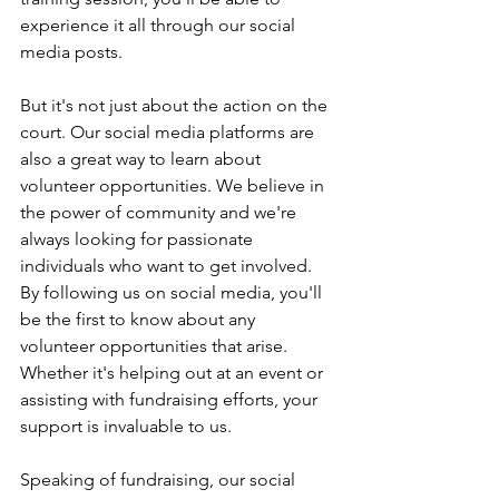
experience it all through our social 
media posts.
But it's not just about the action on the 
court. Our social media platforms are 
also a great way to learn about 
volunteer opportunities. We believe in 
the power of community and we're 
always looking for passionate 
individuals who want to get involved. 
By following us on social media, you'll 
be the first to know about any 
volunteer opportunities that arise. 
Whether it's helping out at an event or 
assisting with fundraising efforts, your 
support is invaluable to us.
Speaking of fundraising, our social 