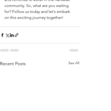
community. So, what are you waiting 
for? Follow us today and let's embark 
on this exciting journey together!
See All
Recent Posts