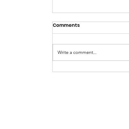
Comments
Write a comment...
National Handball
Center Concludes
Successful Spring Youth
Handball Session