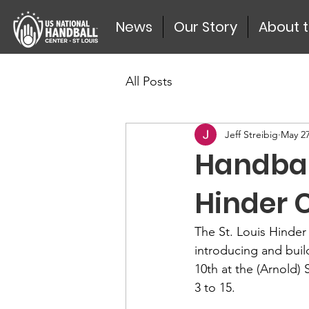
News
Our Story
About 
All Posts
Jeff Streibig
May 27
Handball
Hinder C
The St. Louis Hinder
introducing and buil
10th at the (Arnold) 
3 to 15.