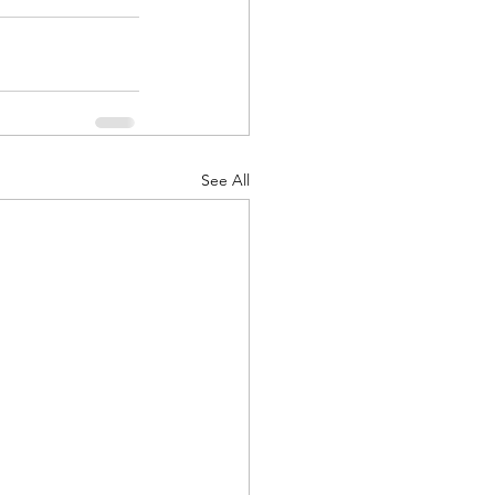
See All