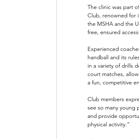
The clinic was part o
Club, renowned for 
the MSHA and the USH
free, ensured accessi
Experienced coaches 
handball and its rul
in a variety of drill
court matches, allowi
a fun, competitive e
Club members express
see so many young peo
and provide opportuni
physical activity.”