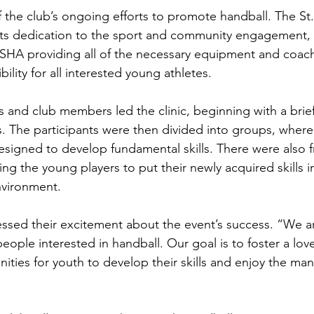
f the club’s ongoing efforts to promote handball. The St
its dedication to the sport and community engagement, 
A providing all of the necessary equipment and coachin
bility for all interested young athletes.
and club members led the clinic, beginning with a brief
es. The participants were then divided into groups, wher
s designed to develop fundamental skills. There were also f
ng the young players to put their newly acquired skills in
nvironment.
ed their excitement about the event’s success. “We are
ple interested in handball. Our goal is to foster a love
ties for youth to develop their skills and enjoy the man