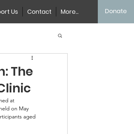
Donate
ort Us
Contact
More...
n: The
Clinic
med at 
 held on May 
rticipants aged 