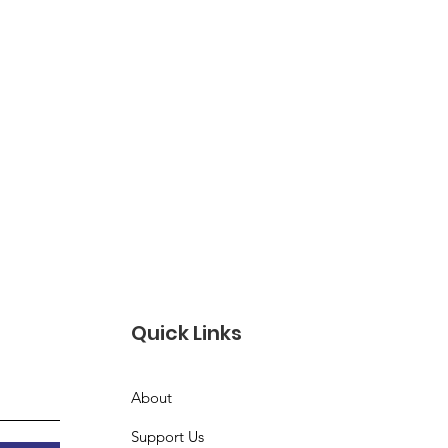
Quick Links
About
Support Us