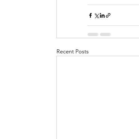
Recent Posts