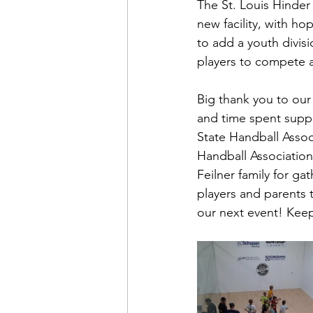
The St. Louis Hinder
new facility, with ho
to add a youth divis
players to compete a
Big thank you to our
and time spent suppo
State Handball Associ
Handball Association
Feilner family for gat
players and parents 
our next event! Keep