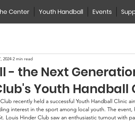
the Center
Youth Handball
Events
Supp
, 2024
2 min read
 - the Next Generatio
lub's Youth Handball 
 Club recently held a successful Youth Handball Clinic ai
ding interest in the sport among local youth. The event,
St. Louis Hinder Club saw an enthusiastic turnout with pa