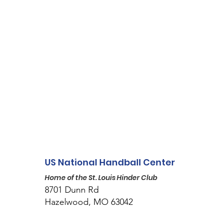
US National Handball Center
Home of the St. Louis Hinder Club
8701 Dunn Rd
Hazelwood, MO 63042