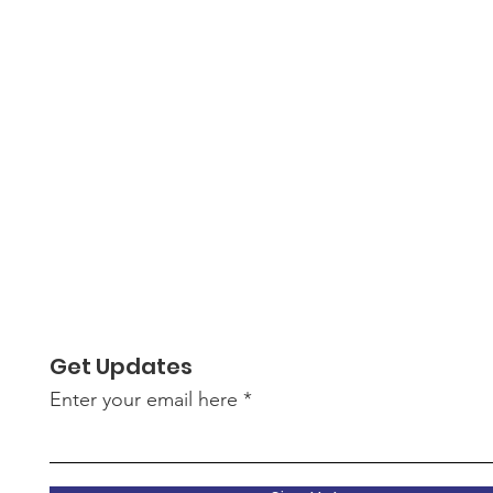
Get Updates
Enter your email here