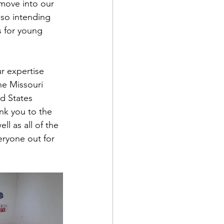
move into our 
lso intending 
s for young 
r expertise 
he Missouri 
ed States 
nk you to the 
ll as all of the 
ryone out for 