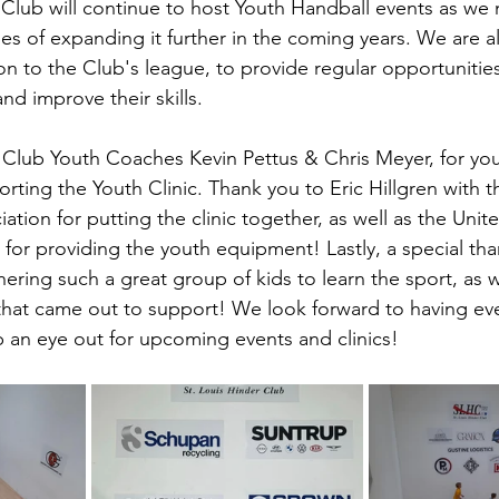
 Club will continue to host Youth Handball events as we 
pes of expanding it further in the coming years. We are a
ion to the Club's league, to provide regular opportunitie
nd improve their skills.
 Club Youth Coaches Kevin Pettus & Chris Meyer, for you
rting the Youth Clinic. Thank you to Eric Hillgren with t
ation for putting the clinic together, as well as the Unit
 for providing the youth equipment! Lastly, a special tha
hering such a great group of kids to learn the sport, as we
that came out to support! We look forward to having eve
 an eye out for upcoming events and clinics! 