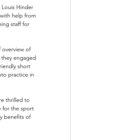
. Louis Hinder 
with help from 
g staff for 
 overview of 
e they engaged 
riendly short 
to practice in 
 thrilled to 
 for the sport 
y benefits of 