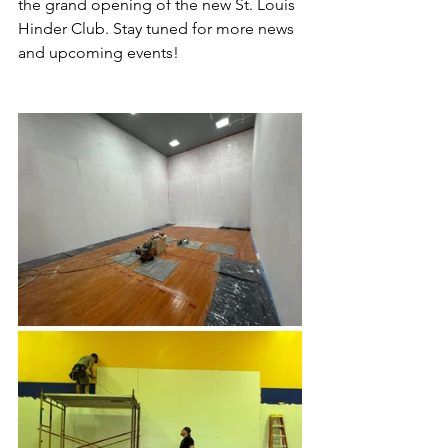
the grand opening of the new St. Louis 
Hinder Club. Stay tuned for more news 
and upcoming events!