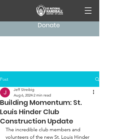
Donate
Post
Jeff Streibig
Aug 6, 2024
2 min read
Building Momentum: St.
Louis Hinder Club
Construction Update
The incredible club members and 
volunteers of the new St. Louis Hinder 