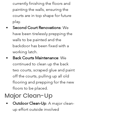
currently finishing the floors and 
painting the walls, ensuring the 
courts are in top shape for future 
play.
Second Court Renovations
: We 
have been tirelessly prepping the 
walls to be painted and the 
backdoor has been fixed with a 
working latch.
Back Courts Maintenance
: We 
continued to clean up the back 
two courts, scraped glue and paint 
off the courts, pulling up all old 
flooring and prepping for the new 
floors to be placed. 
Major Clean-Up 
Outdoor Clean-Up
: A major clean-
up effort outside involved 