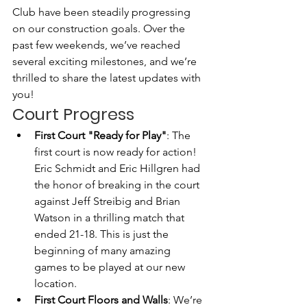
Club have been steadily progressing 
on our construction goals. Over the 
past few weekends, we’ve reached 
several exciting milestones, and we’re 
thrilled to share the latest updates with 
you!
Court Progress
First Court "Ready for Play"
: The 
first court is now ready for action! 
Eric Schmidt and Eric Hillgren had 
the honor of breaking in the court 
against Jeff Streibig and Brian 
Watson in a thrilling match that 
ended 21-18. This is just the 
beginning of many amazing 
games to be played at our new 
location.
First Court Floors and Walls
: We’re 