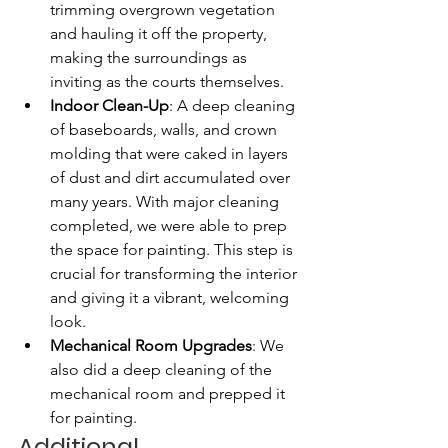
trimming overgrown vegetation 
and hauling it off the property, 
making the surroundings as 
inviting as the courts themselves.
Indoor Clean-Up
: A deep cleaning 
of baseboards, walls, and crown 
molding that were caked in layers 
of dust and dirt accumulated over 
many years. With major cleaning 
completed, we were able to prep 
the space for painting. This step is 
crucial for transforming the interior 
and giving it a vibrant, welcoming 
look. 
Mechanical Room Upgrades
: We 
also did a deep cleaning of the 
mechanical room and prepped it 
for painting.
Additional 