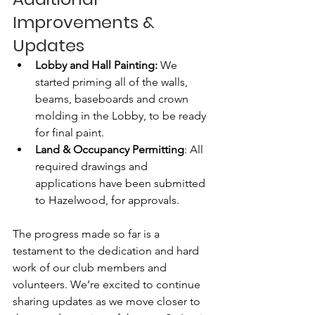
Improvements & 
Updates
Lobby and Hall Painting: 
We 
started priming all of the walls, 
beams, baseboards and crown 
molding in the Lobby, to be ready 
for final paint.
Land & Occupancy Permitting
: All 
required drawings and 
applications have been submitted 
to Hazelwood, for approvals. 
The progress made so far is a 
testament to the dedication and hard 
work of our club members and 
volunteers. We’re excited to continue 
sharing updates as we move closer to 