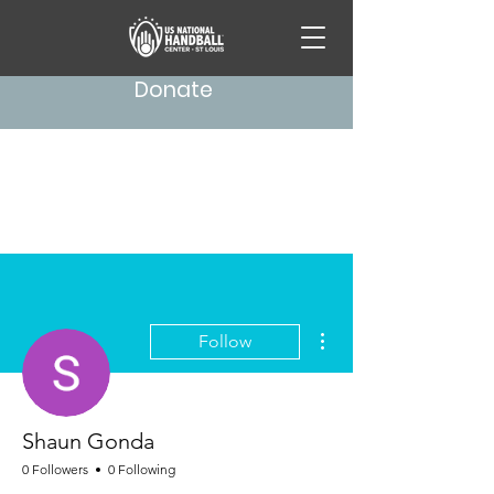
Donate
More actions
Follow
Shaun Gonda
0 Followers
0 Following