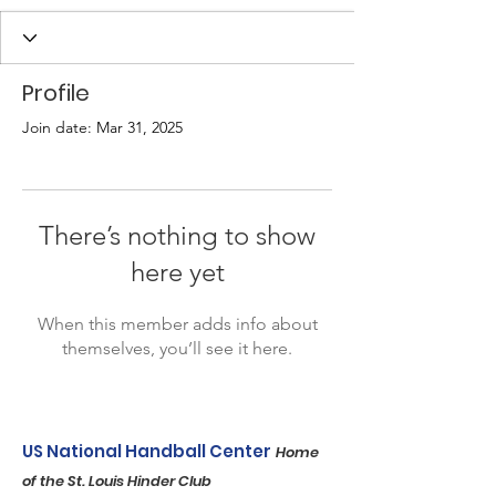
Profile
Join date: Mar 31, 2025
There’s nothing to show
here yet
When this member adds info about
themselves, you’ll see it here.
US National Handball Center
Home
of the St. Louis Hinder Club