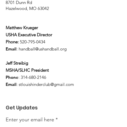
8701 Dunn Rd
Hazelwood, MO 63042
Matthew Krueger
USHA Executive Director
Phone:
520-795-0434
Email
:
handball@ushandball.org
Jeff Streibig
MSHA/SLHC President
Phone
:
314-680-2146
Email
:
stlouishinderclub@gmail.com
Get Updates
Enter your email here